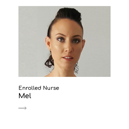
Enrolled Nurse
Mel