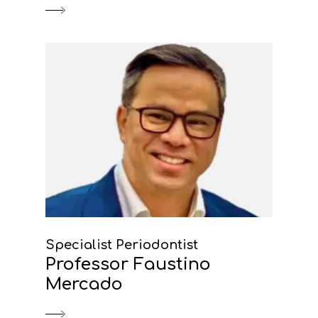
Specialist Periodontist
Professor Faustino
Mercado