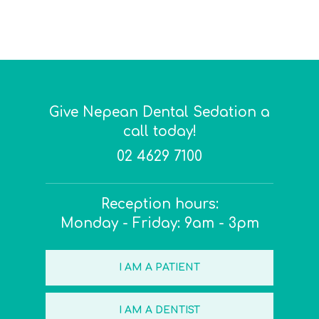
Give Nepean Dental Sedation a
call today!
02 4629 7100
Reception hours:
Monday - Friday: 9am - 3pm
I AM A PATIENT
I AM A DENTIST