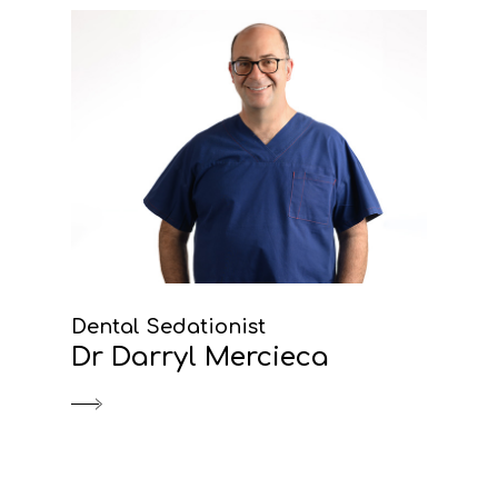
Dental Sedationist
Dr Darryl Mercieca