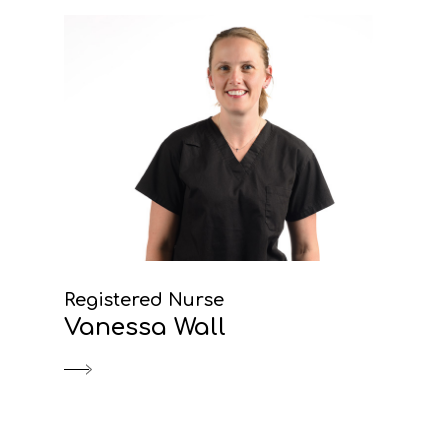
Registered Nurse
Vanessa Wall