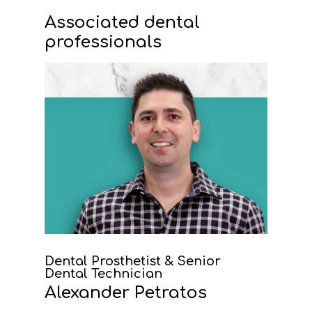
Associated dental
professionals
Dental Prosthetist & Senior
Dental Technician
Alexander Petratos