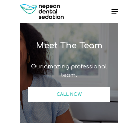
Skip
Menu
to
main
content
Meet The Team
Our amazing professional
team.
CALL NOW