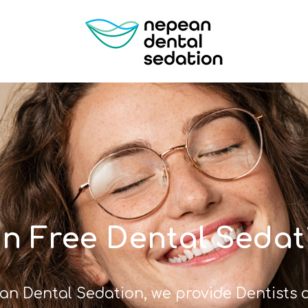
in Free Dental Sedat
an Dental Sedation, we provide Dentists a