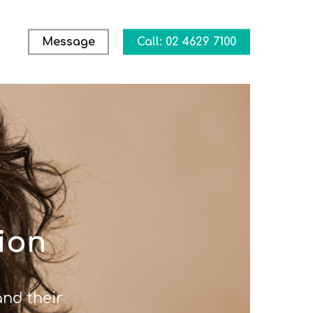
Message
Call: 02 4629 7100
ion
nd their