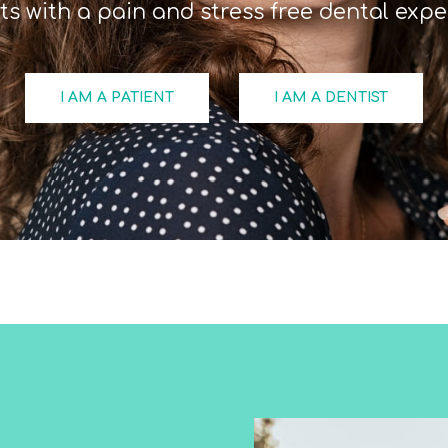
ts with a pain and stress free dental expe
I AM A PATIENT
I AM A DENTIST