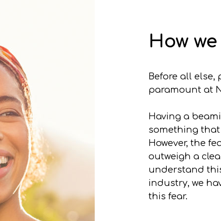
How we 
Before all else
paramount at N
Having a beamin
something that
However, the fea
outweigh a clea
understand this
industry, we ha
this fear.