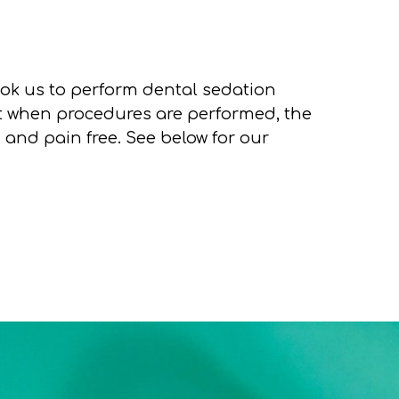
ok us to perform dental sedation
at when procedures are performed, the
s and pain free. See below for our