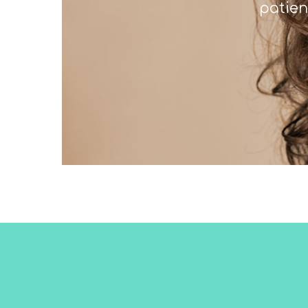
patien