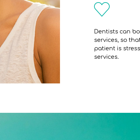
Dentists can bo
services, so th
patient is stres
services.