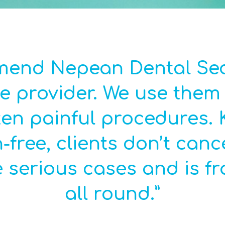
mmend Nepean Dental Sed
e provider. We use them i
en painful procedures. 
n-free, clients don’t canc
 serious cases and is fra
all round.”