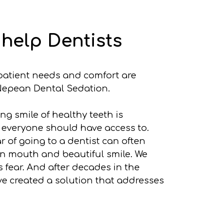
help Dentists
, patient needs and comfort are
epean Dental Sedation.
g smile of healthy teeth is
 everyone should have access to.
r of going to a dentist can often
n mouth and beautiful smile. We
 fear. And after decades in the
ve created a solution that addresses