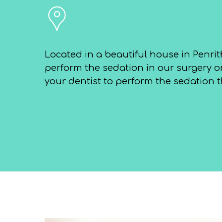
Located in a beautiful house in Penrit
perform the sedation in our surgery or
your dentist to perform the sedation t