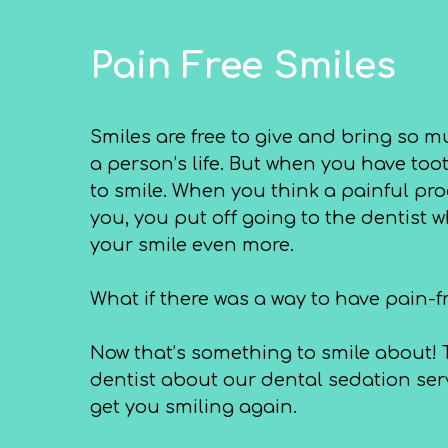
Pain Free Smiles
Smiles are free to give and bring so m
a person’s life. But when you have toot
to smile. When you think a painful pr
you, you put off going to the dentist
your smile even more.
What if there was a way to have pain-f
Now that’s something to smile about! T
dentist about our dental sedation serv
get you smiling again.