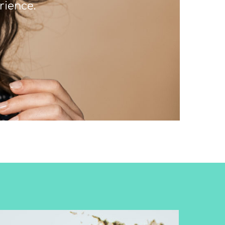
rience.