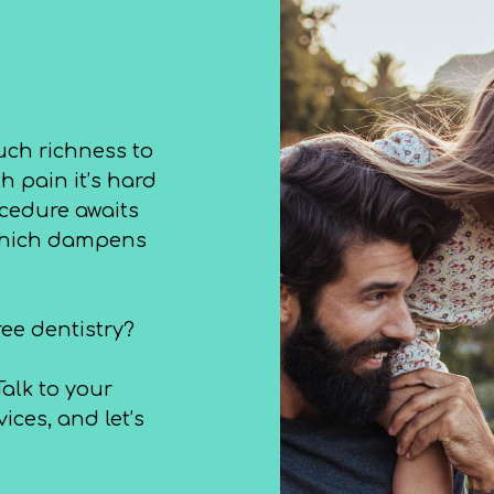
uch richness to
h pain it’s hard
ocedure awaits
 which dampens
ree dentistry?
alk to your
ices, and let’s