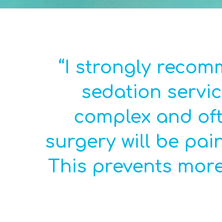
“I strongly reco
sedation servic
complex and oft
surgery will be pai
This prevents more