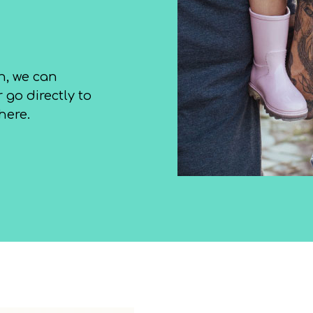
h, we can
 go directly to
here.