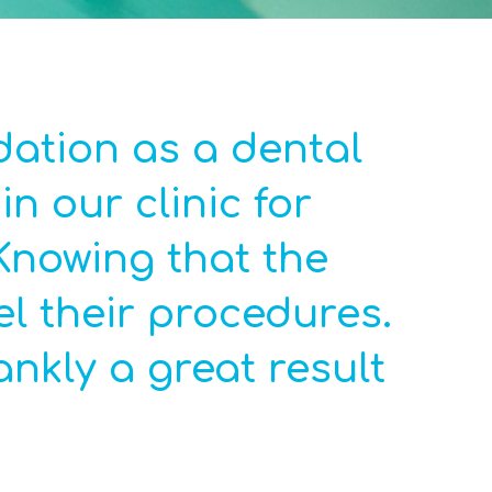
ation as a dental
n our clinic for
Knowing that the
el their procedures.
nkly a great result