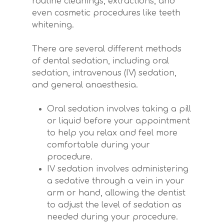
routine cleanings, extractions, and
even cosmetic procedures like teeth
whitening.
There are several different methods
of dental sedation, including oral
sedation, intravenous (IV) sedation,
and general anaesthesia.
Oral sedation involves taking a pill
or liquid before your appointment
to help you relax and feel more
comfortable during your
procedure.
IV sedation involves administering
a sedative through a vein in your
arm or hand, allowing the dentist
to adjust the level of sedation as
needed during your procedure.