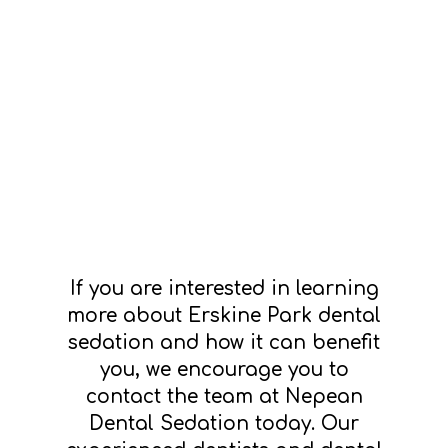
If you are interested in learning
more about Erskine Park dental
sedation and how it can benefit
you, we encourage you to
contact the team at Nepean
Dental Sedation today. Our