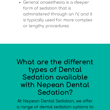
General anaesthesia is a deeper
form of sedation that is
administered through an IV, and it
is typically used for more complex
or lengthy procedures.
What are the different
types of Dental
Sedation available
with Nepean Dental
Sedation?
At Nepean Dental Sedation, we offer
a range of dental sedation options to