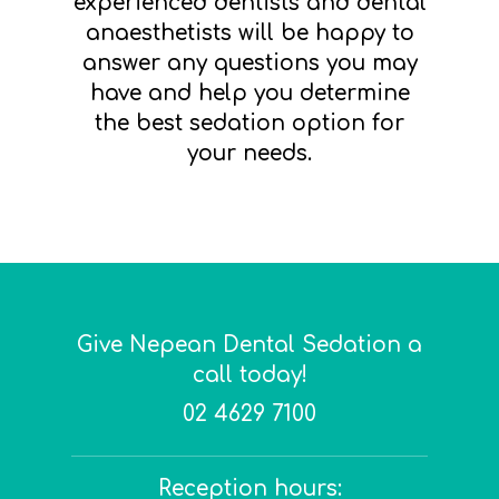
experienced dentists and dental
anaesthetists will be happy to
answer any questions you may
have and help you determine
the best sedation option for
your needs.
Give Nepean Dental Sedation a
call today!
02 4629 7100
Reception hours: