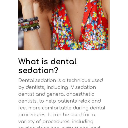
What is dental
sedation?
Dental sedation is a technique used
by dentists, including IV sedation
dentist and general anaesthetic
dentists, to help patients relax and
feel more comfortable during dental
procedures. It can be used for a
variety of procedures, including