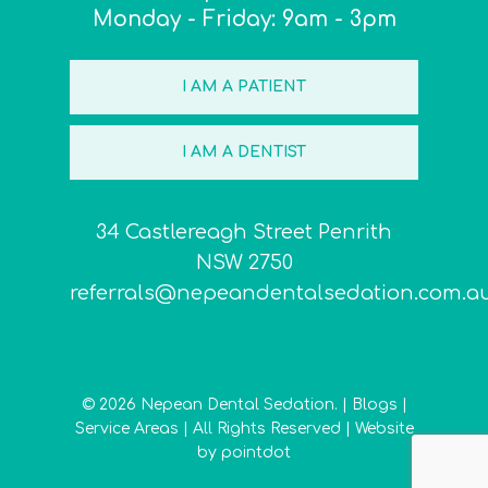
Monday - Friday: 9am - 3pm
I AM A PATIENT
I AM A DENTIST
34 Castlereagh Street Penrith
NSW 2750
referrals@nepeandentalsedation.com.a
© 2026 Nepean Dental Sedation. |
Blogs
|
Service Areas
| All Rights Reserved | Website
by
pointdot