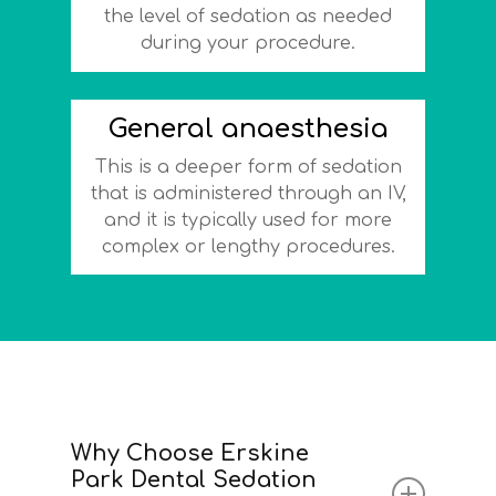
the level of sedation as needed
during your procedure.
General anaesthesia
This is a deeper form of sedation
that is administered through an IV,
and it is typically used for more
complex or lengthy procedures.
Why Choose Erskine
Park Dental Sedation