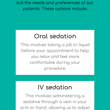
suit the needs and preferences of our
patients. These options include:
Oral sedation
This involves taking a pill or liquid
before your appointment to help
you relax and feel more
comfortable during your
procedure.
IV sedation
This involves administering a
sedative through a vein in your
arm or hand, allowing us to adjust