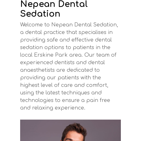
Nepean Dental
Sedation
Welcome to Nepean Dental Sedation,
a dental practice that specialises in
providing safe and effective dental
sedation options to patients in the
local Erskine Park area. Our team of
experienced dentists and dental
anaesthetists are dedicated to
providing our patients with the
highest level of care and comfort,
using the latest techniques and
technologies to ensure a pain free
and relaxing experience.