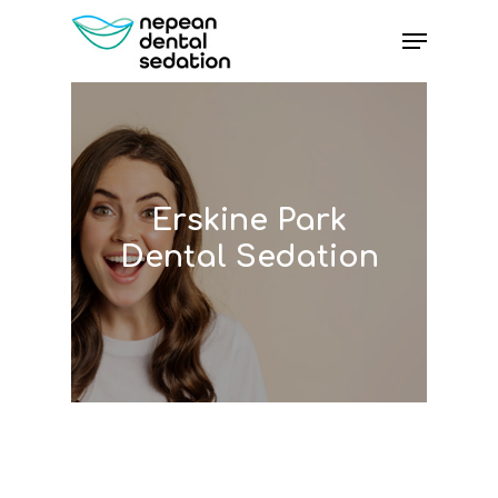
Skip
Menu
to
main
content
Erskine Park
Dental Sedation