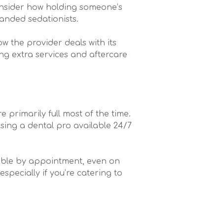
onsider how holding someone’s
anded sedationists.
ow the provider deals with its
ing extra services and aftercare
 primarily full most of the time.
osing a dental pro available 24/7
ailable by appointment, even on
pecially if you’re catering to