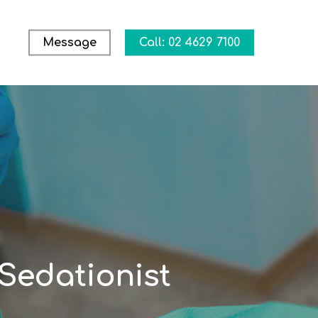
Message
Call: 02 4629 7100
Sedationist