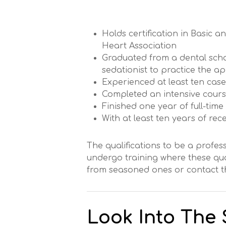
Holds certification in Basic
Heart Association
Graduated from a dental scho
sedationist to practice the a
Experienced at least ten cas
Completed an intensive cours
Finished one year of full-time
With at least ten years of re
The qualifications to be a profess
undergo training where these qual
from seasoned ones or contact th
Look Into The S