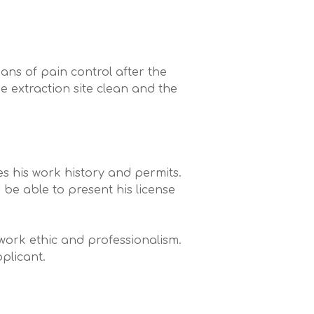
.
ans of pain control after the
e extraction site clean and the
es his work history and permits.
d be able to present his license
 work ethic and professionalism.
pplicant.