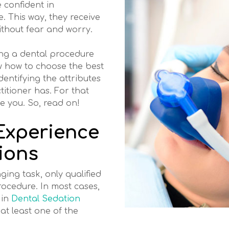
 confident in
 This way, they receive
ithout fear and worry.
ng a dental procedure
w how to choose the best
dentifying the attributes
ctitioner has. For that
de you. So, read on!
Experience
ions
ging task, only qualified
rocedure. In most cases,
 in
Dental Sedation
at least one of the