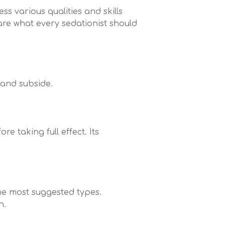
ss various qualities and skills
are what every sedationist should
 and subside.
e taking full effect. Its
the most suggested types.
n.