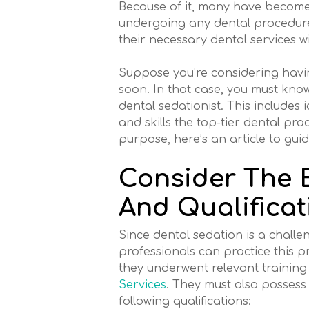
Because of it, many have become
undergoing any dental procedure.
their necessary dental services w
Suppose you’re considering havi
soon. In that case, you must kno
dental sedationist. This includes i
and skills the top-tier dental pra
purpose, here’s an article to gui
Consider The 
And Qualificat
Since dental sedation is a challen
professionals can practice this p
they underwent relevant training
Services
. They must also possess 
following qualifications: