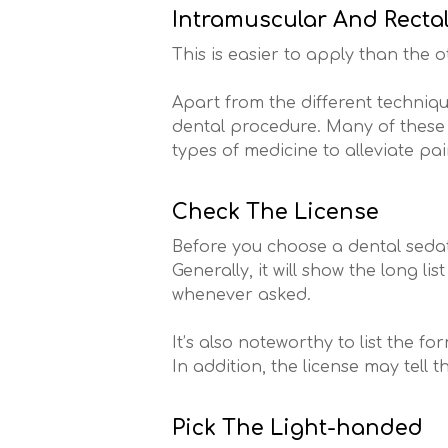
Intramuscular And Recta
This is easier to apply than the o
Apart from the different techniqu
dental procedure. Many of these d
types of medicine to alleviate p
Check The License
Before you choose a dental sedati
Generally, it will show the long l
whenever asked.
It’s also noteworthy to list the 
In addition, the license may tell 
Pick The Light-handed