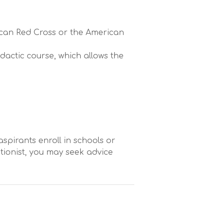
ican Red Cross or the American
actic course, which allows the
aspirants enroll in schools or
tionist, you may seek advice