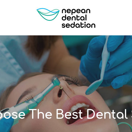
ose The Best Dental 