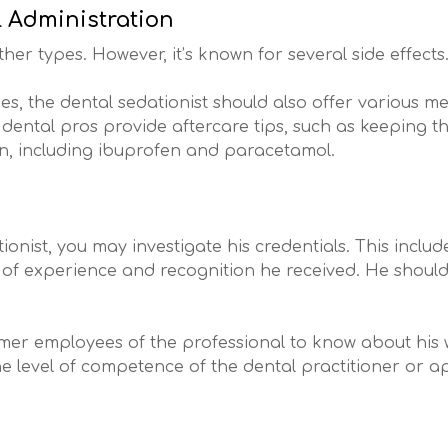
l Administration
ther types. However, it’s known for several side effects
es, the dental sedationist should also offer various me
ental pros provide aftercare tips, such as keeping th
ain, including ibuprofen and paracetamol.
onist, you may investigate his credentials. This includ
ist of experience and recognition he received. He shoul
former employees of the professional to know about his
the level of competence of the dental practitioner or a