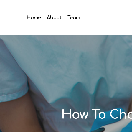
Skip
to
main
Home
About
Team
content
How To Cho