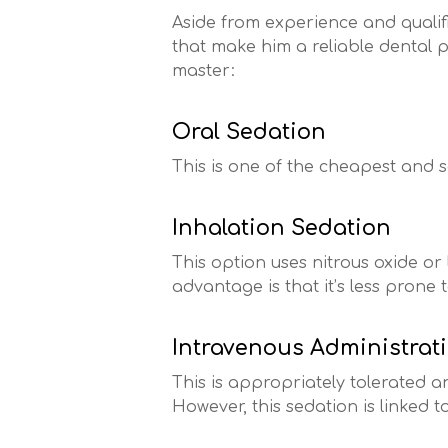
Aside from experience and qualifi
that make him a reliable dental p
master:
Oral Sedation
This is one of the cheapest and s
Inhalation Sedation
This option uses nitrous oxide or 
advantage is that it’s less prone 
Intravenous Administrat
This is appropriately tolerated a
However, this sedation is linked t