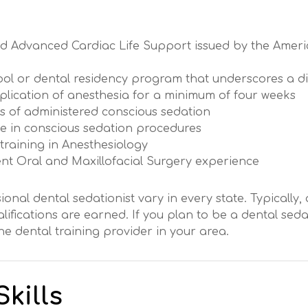
 and Advanced Cardiac Life Support issued by the Amer
ol or dental residency program that underscores a did
pplication of anesthesia for a minimum of four weeks
es of administered conscious sedation
e in conscious sedation procedures
 training in Anesthesiology
cent Oral and Maxillofacial Surgery experience
ional dental sedationist vary in every state. Typically, 
ifications are earned. If you plan to be a dental seda
e dental training provider in your area.
kills