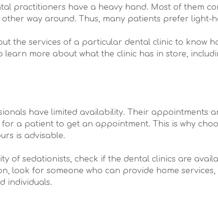
tal practitioners have a heavy hand. Most of them c
e other way around. Thus, many patients prefer light-h
ut the services of a particular dental clinic to know h
to learn more about what the clinic has in store, includ
onals have limited availability. Their appointments are
ult for a patient to get an appointment. This is why cho
urs is advisable.
lity of sedationists, check if the dental clinics are av
on, look for someone who can provide home services, es
d individuals.