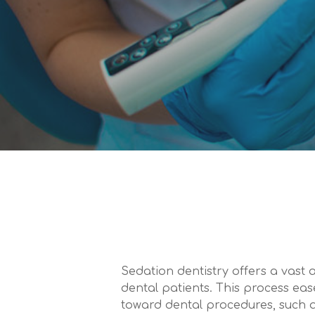
Sedation dentistry offers a vast a
dental patients. This process eas
toward dental procedures, such a