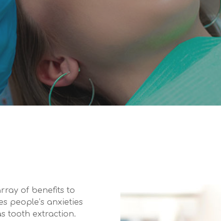
rray of benefits to
es people’s anxieties
s tooth extraction.