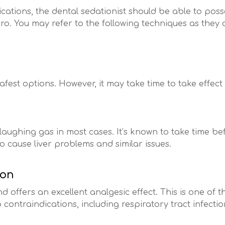
cations, the dental sedationist should be able to posse
ro. You may refer to the following techniques as they 
afest options. However, it may take time to take effect
laughing gas in most cases. It’s known to take time befor
to cause liver problems and similar issues.
ion
nd offers an excellent analgesic effect. This is one of 
o contraindications, including respiratory tract infectio