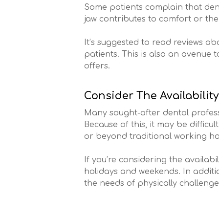
Some patients complain that den
jaw contributes to comfort or th
It’s suggested to read reviews abo
patients. This is also an avenue 
offers.
Consider The Availability
Many sought-after dental professi
Because of this, it may be diffic
or beyond traditional working ho
If you’re considering the availabi
holidays and weekends. In additi
the needs of physically challenge